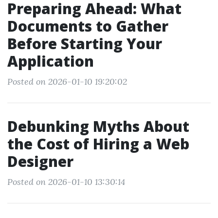
Preparing Ahead: What
Documents to Gather
Before Starting Your
Application
Posted on 2026-01-10 19:20:02
Debunking Myths About
the Cost of Hiring a Web
Designer
Posted on 2026-01-10 13:30:14