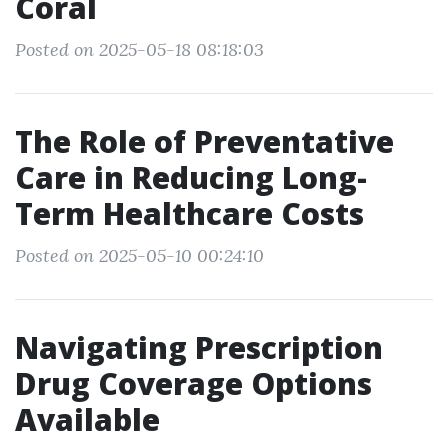
Coral
Posted on 2025-05-18 08:18:03
The Role of Preventative
Care in Reducing Long-
Term Healthcare Costs
Posted on 2025-05-10 00:24:10
Navigating Prescription
Drug Coverage Options
Available