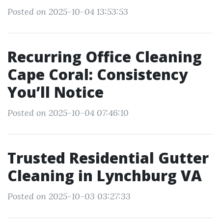
Posted on 2025-10-04 13:53:53
Recurring Office Cleaning
Cape Coral: Consistency
You’ll Notice
Posted on 2025-10-04 07:46:10
Trusted Residential Gutter
Cleaning in Lynchburg VA
Posted on 2025-10-03 03:27:33