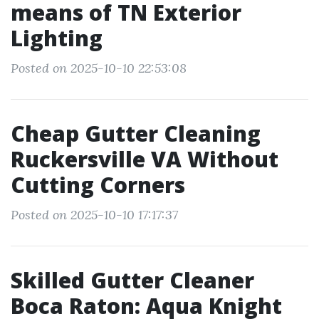
means of TN Exterior
Lighting
Posted on 2025-10-10 22:53:08
Cheap Gutter Cleaning
Ruckersville VA Without
Cutting Corners
Posted on 2025-10-10 17:17:37
Skilled Gutter Cleaner
Boca Raton: Aqua Knight