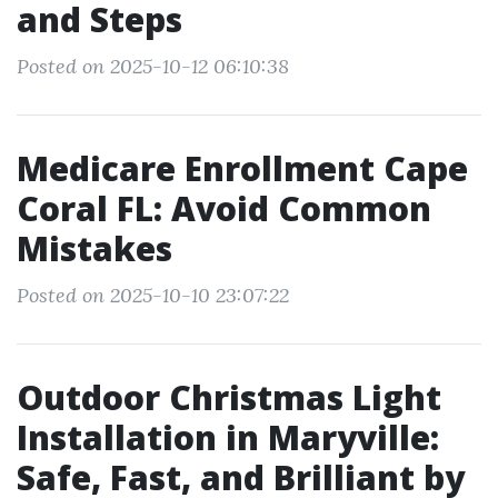
and Steps
Posted on 2025-10-12 06:10:38
Medicare Enrollment Cape
Coral FL: Avoid Common
Mistakes
Posted on 2025-10-10 23:07:22
Outdoor Christmas Light
Installation in Maryville:
Safe, Fast, and Brilliant by