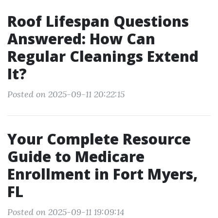
Roof Lifespan Questions
Answered: How Can
Regular Cleanings Extend
It?
Posted on 2025-09-11 20:22:15
Your Complete Resource
Guide to Medicare
Enrollment in Fort Myers,
FL
Posted on 2025-09-11 19:09:14