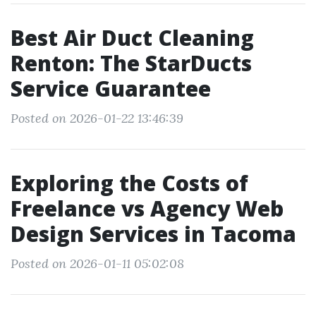
Best Air Duct Cleaning
Renton: The StarDucts
Service Guarantee
Posted on 2026-01-22 13:46:39
Exploring the Costs of
Freelance vs Agency Web
Design Services in Tacoma
Posted on 2026-01-11 05:02:08