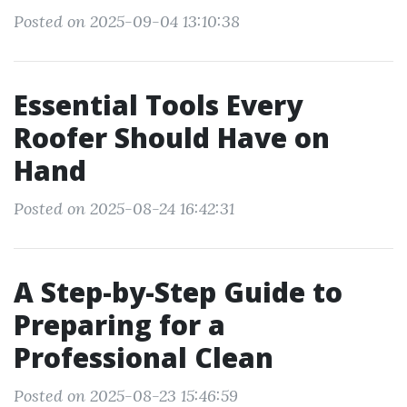
Posted on 2025-09-04 13:10:38
Essential Tools Every
Roofer Should Have on
Hand
Posted on 2025-08-24 16:42:31
A Step-by-Step Guide to
Preparing for a
Professional Clean
Posted on 2025-08-23 15:46:59