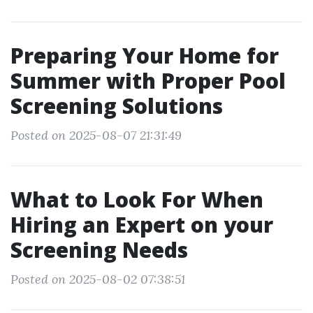
Preparing Your Home for
Summer with Proper Pool
Screening Solutions
Posted on 2025-08-07 21:31:49
What to Look For When
Hiring an Expert on your
Screening Needs
Posted on 2025-08-02 07:38:51