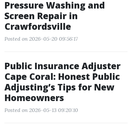
Pressure Washing and
Screen Repair in
Crawfordsville
Posted on 2026-05-20 09:56:17
Public Insurance Adjuster
Cape Coral: Honest Public
Adjusting’s Tips for New
Homeowners
Posted on 2026-05-13 09:20:10