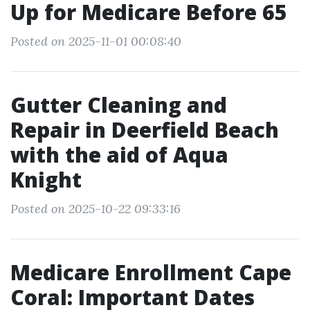
Up for Medicare Before 65
Posted on 2025-11-01 00:08:40
Gutter Cleaning and
Repair in Deerfield Beach
with the aid of Aqua
Knight
Posted on 2025-10-22 09:33:16
Medicare Enrollment Cape
Coral: Important Dates