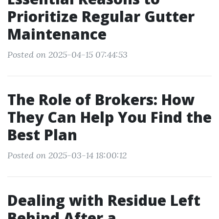
Prioritize Regular Gutter
Maintenance
Posted on 2025-04-15 07:44:53
The Role of Brokers: How
They Can Help You Find the
Best Plan
Posted on 2025-03-14 18:00:12
Dealing with Residue Left
Behind After a