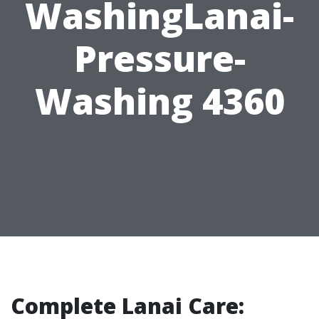
WashingLanai-
Pressure-
Washing 4360
Complete Lanai Care: