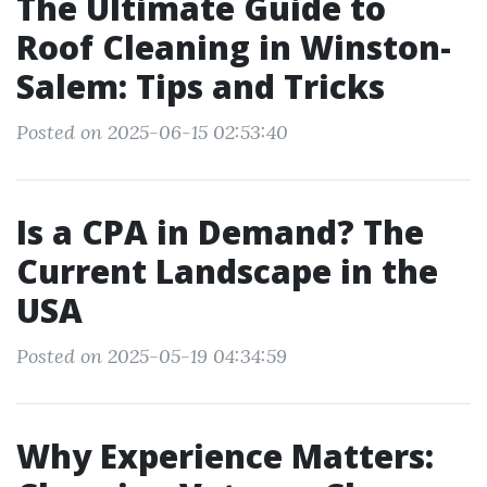
The Ultimate Guide to
Roof Cleaning in Winston-
Salem: Tips and Tricks
Posted on 2025-06-15 02:53:40
Is a CPA in Demand? The
Current Landscape in the
USA
Posted on 2025-05-19 04:34:59
Why Experience Matters: