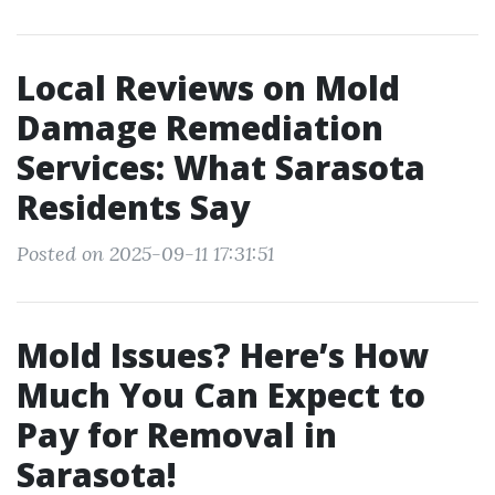
Local Reviews on Mold
Damage Remediation
Services: What Sarasota
Residents Say
Posted on 2025-09-11 17:31:51
Mold Issues? Here’s How
Much You Can Expect to
Pay for Removal in
Sarasota!