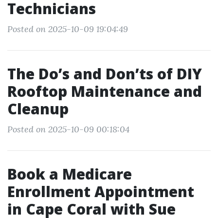
Technicians
Posted on 2025-10-09 19:04:49
The Do’s and Don’ts of DIY
Rooftop Maintenance and
Cleanup
Posted on 2025-10-09 00:18:04
Book a Medicare
Enrollment Appointment
in Cape Coral with Sue