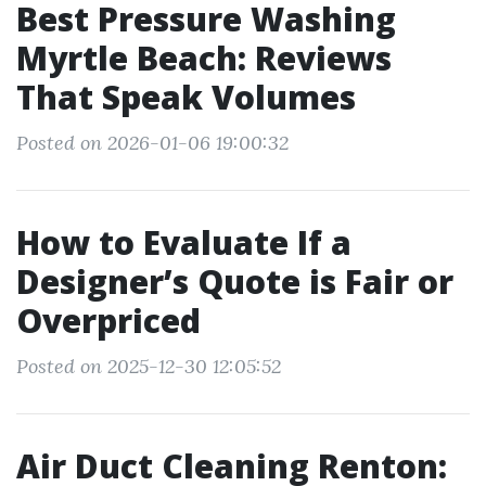
Best Pressure Washing
Myrtle Beach: Reviews
That Speak Volumes
Posted on 2026-01-06 19:00:32
How to Evaluate If a
Designer’s Quote is Fair or
Overpriced
Posted on 2025-12-30 12:05:52
Air Duct Cleaning Renton: