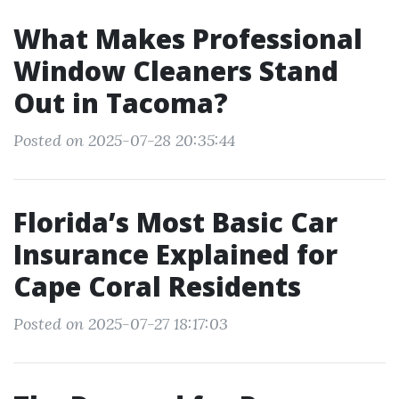
What Makes Professional
Window Cleaners Stand
Out in Tacoma?
Posted on 2025-07-28 20:35:44
Florida’s Most Basic Car
Insurance Explained for
Cape Coral Residents
Posted on 2025-07-27 18:17:03