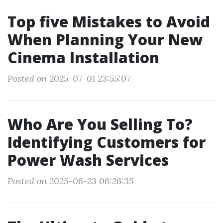
Top five Mistakes to Avoid
When Planning Your New
Cinema Installation
Posted on 2025-07-01 23:55:07
Who Are You Selling To?
Identifying Customers for
Power Wash Services
Posted on 2025-06-23 06:26:35