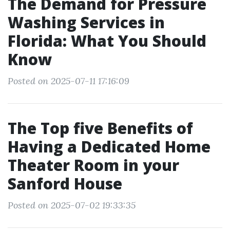
The Demand for Pressure
Washing Services in
Florida: What You Should
Know
Posted on 2025-07-11 17:16:09
The Top five Benefits of
Having a Dedicated Home
Theater Room in your
Sanford House
Posted on 2025-07-02 19:33:35