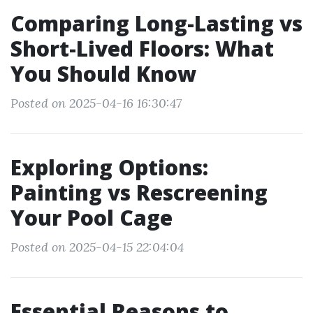
Comparing Long-Lasting vs
Short-Lived Floors: What
You Should Know
Posted on 2025-04-16 16:30:47
Exploring Options:
Painting vs Rescreening
Your Pool Cage
Posted on 2025-04-15 22:04:04
Essential Reasons to