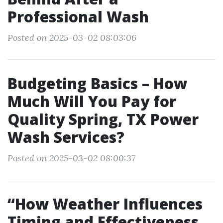
Professional Wash
Posted on 2025-03-02 08:03:06
Budgeting Basics – How
Much Will You Pay for
Quality Spring, TX Power
Wash Services?
Posted on 2025-03-02 08:00:37
“How Weather Influences
Timing and Effectiveness