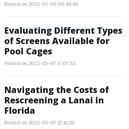
Posted on 2025-05-09 00:48:48
Evaluating Different Types
of Screens Available for
Pool Cages
Posted on 2025-05-07 17:07:33
Navigating the Costs of
Rescreening a Lanai in
Florida
Posted on 2025-05-07 12:41:20