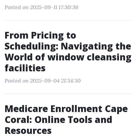
Posted on 2025-09-11 17:30:36
From Pricing to
Scheduling: Navigating the
World of window cleansing
facilities
Posted on 2025-09-04 21:34:30
Medicare Enrollment Cape
Coral: Online Tools and
Resources