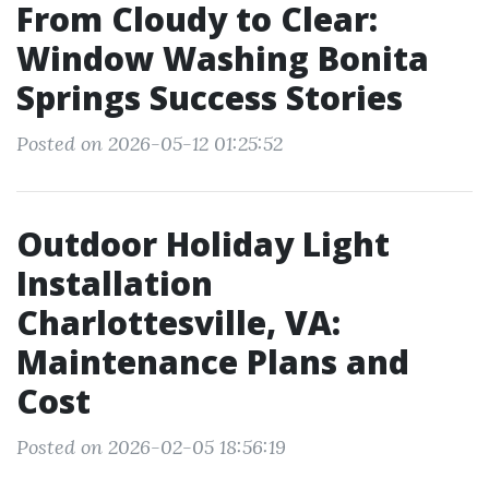
From Cloudy to Clear:
Window Washing Bonita
Springs Success Stories
Posted on 2026-05-12 01:25:52
Outdoor Holiday Light
Installation
Charlottesville, VA:
Maintenance Plans and
Cost
Posted on 2026-02-05 18:56:19