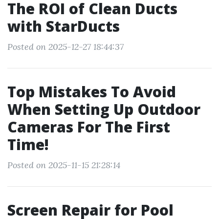
The ROI of Clean Ducts
with StarDucts
Posted on 2025-12-27 18:44:37
Top Mistakes To Avoid
When Setting Up Outdoor
Cameras For The First
Time!
Posted on 2025-11-15 21:28:14
Screen Repair for Pool