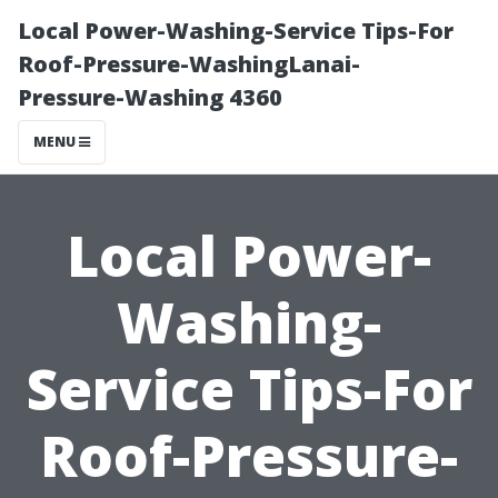
Local Power-Washing-Service Tips-For
Roof-Pressure-WashingLanai-
Pressure-Washing 4360
MENU
Local Power-
Washing-
Service Tips-For
Roof-Pressure-