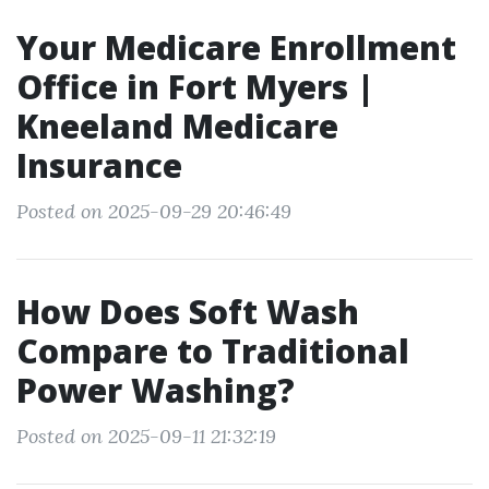
Your Medicare Enrollment
Office in Fort Myers |
Kneeland Medicare
Insurance
Posted on 2025-09-29 20:46:49
How Does Soft Wash
Compare to Traditional
Power Washing?
Posted on 2025-09-11 21:32:19