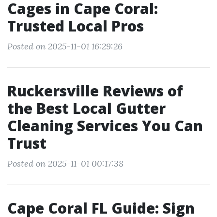
Cages in Cape Coral:
Trusted Local Pros
Posted on 2025-11-01 16:29:26
Ruckersville Reviews of
the Best Local Gutter
Cleaning Services You Can
Trust
Posted on 2025-11-01 00:17:38
Cape Coral FL Guide: Sign