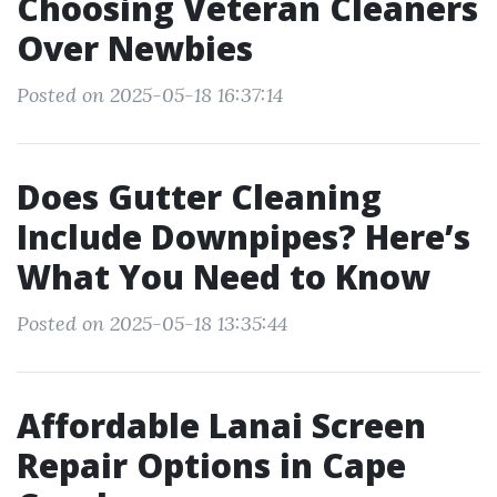
Choosing Veteran Cleaners
Over Newbies
Posted on 2025-05-18 16:37:14
Does Gutter Cleaning
Include Downpipes? Here’s
What You Need to Know
Posted on 2025-05-18 13:35:44
Affordable Lanai Screen
Repair Options in Cape