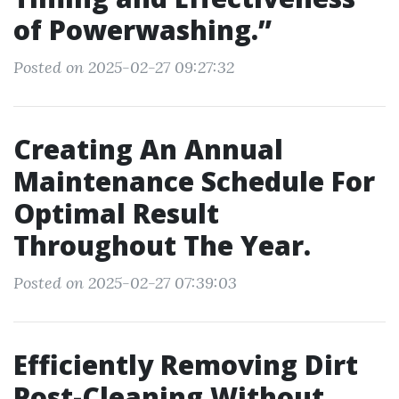
of Powerwashing.”
Posted on 2025-02-27 09:27:32
Creating An Annual
Maintenance Schedule For
Optimal Result
Throughout The Year.
Posted on 2025-02-27 07:39:03
Efficiently Removing Dirt
Post-Cleaning Without