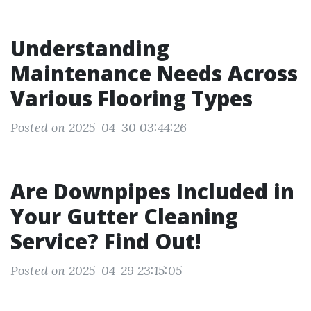
Understanding
Maintenance Needs Across
Various Flooring Types
Posted on 2025-04-30 03:44:26
Are Downpipes Included in
Your Gutter Cleaning
Service? Find Out!
Posted on 2025-04-29 23:15:05