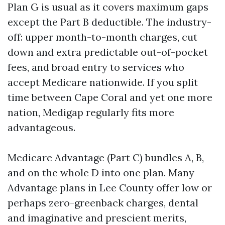
Plan G is usual as it covers maximum gaps
except the Part B deductible. The industry-
off: upper month-to-month charges, cut
down and extra predictable out-of-pocket
fees, and broad entry to services who
accept Medicare nationwide. If you split
time between Cape Coral and yet one more
nation, Medigap regularly fits more
advantageous.
Medicare Advantage (Part C) bundles A, B,
and on the whole D into one plan. Many
Advantage plans in Lee County offer low or
perhaps zero-greenback charges, dental
and imaginative and prescient merits,