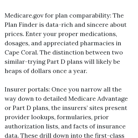
Medicare.gov for plan comparability: The
Plan Finder is data-rich and sincere about
prices. Enter your proper medications,
dosages, and appreciated pharmacies in
Cape Coral. The distinction between two
similar-trying Part D plans will likely be
heaps of dollars once a year.
Insurer portals: Once you narrow all the
way down to detailed Medicare Advantage
or Part D plans, the insurers’ sites present
provider lookups, formularies, prior
authorization lists, and facts of insurance
data. These drill down into the first-class