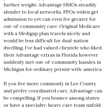
further weight. Advantage HMOs steadily
slender to local networks. PPOs widen get
admission to yet can even fee greater for
out-of-community care. Original Medicare
with a Medigap plan travels nicely and
would be less difficult for dual-nation
dwelling. I’ve had valued clientele who liked
their Advantage extras in Florida however
suddenly met out-of-community hassles in
Michigan for ordinary persist with-america
If you live more commonly in Lee County
and prefer coordinated care, Advantage can
be compelling. If you bounce among states
or have a specialty-heavy care team unfold