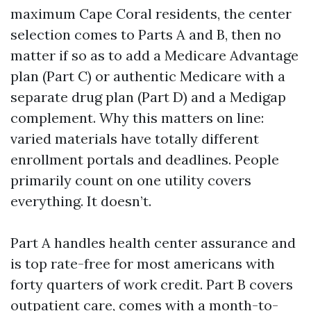
maximum Cape Coral residents, the center
selection comes to Parts A and B, then no
matter if so as to add a Medicare Advantage
plan (Part C) or authentic Medicare with a
separate drug plan (Part D) and a Medigap
complement. Why this matters on line:
varied materials have totally different
enrollment portals and deadlines. People
primarily count on one utility covers
everything. It doesn’t.
Part A handles health center assurance and
is top rate-free for most americans with
forty quarters of work credit. Part B covers
outpatient care, comes with a month-to-