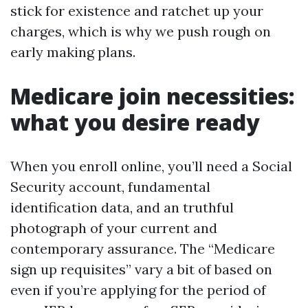
stick for existence and ratchet up your
charges, which is why we push rough on
early making plans.
Medicare join necessities:
what you desire ready
When you enroll online, you’ll need a Social
Security account, fundamental
identification data, and an truthful
photograph of your current and
contemporary assurance. The “Medicare
sign up requisites” vary a bit of based on
even if you’re applying for the period of