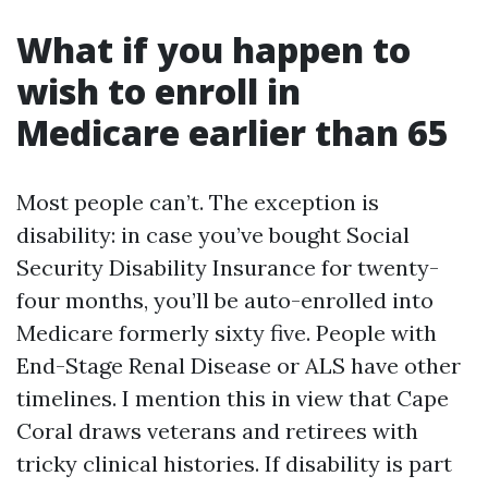
What if you happen to
wish to enroll in
Medicare earlier than 65
Most people can’t. The exception is
disability: in case you’ve bought Social
Security Disability Insurance for twenty-
four months, you’ll be auto-enrolled into
Medicare formerly sixty five. People with
End-Stage Renal Disease or ALS have other
timelines. I mention this in view that Cape
Coral draws veterans and retirees with
tricky clinical histories. If disability is part