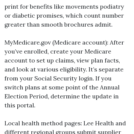
print for benefits like movements podiatry
or diabetic promises, which count number
greater than smooth brochures admit.
MyMedicare.gov (Medicare account): After
you’ve enrolled, create your Medicare
account to set up claims, view plan facts,
and look at various eligibility. It’s separate
from your Social Security login. If you
switch plans at some point of the Annual
Election Period, determine the update in
this portal.
Local health method pages: Lee Health and
different regional groups submit supplier