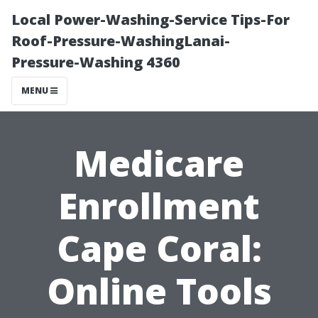
Local Power-Washing-Service Tips-For
Roof-Pressure-WashingLanai-
Pressure-Washing 4360
MENU
Medicare
Enrollment
Cape Coral:
Online Tools