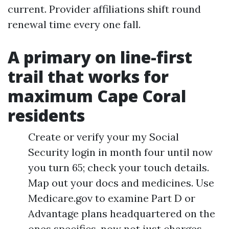
current. Provider affiliations shift round
renewal time every one fall.
A primary on line-first
trail that works for
maximum Cape Coral
residents
Create or verify your my Social
Security login in month four until now
you turn 65; check your touch details.
Map out your docs and medicines. Use
Medicare.gov to examine Part D or
Advantage plans headquartered on the
ones specifics, now not just charges.