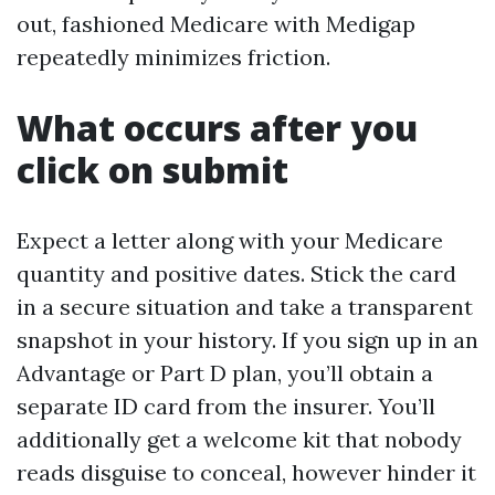
out, fashioned Medicare with Medigap
repeatedly minimizes friction.
What occurs after you
click on submit
Expect a letter along with your Medicare
quantity and positive dates. Stick the card
in a secure situation and take a transparent
snapshot in your history. If you sign up in an
Advantage or Part D plan, you’ll obtain a
separate ID card from the insurer. You’ll
additionally get a welcome kit that nobody
reads disguise to conceal, however hinder it