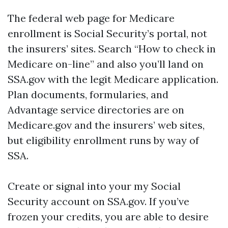
The federal web page for Medicare
enrollment is Social Security’s portal, not
the insurers’ sites. Search “How to check in
Medicare on-line” and also you’ll land on
SSA.gov with the legit Medicare application.
Plan documents, formularies, and
Advantage service directories are on
Medicare.gov and the insurers’ web sites,
but eligibility enrollment runs by way of
SSA.
Create or signal into your my Social
Security account on SSA.gov. If you’ve
frozen your credits, you are able to desire