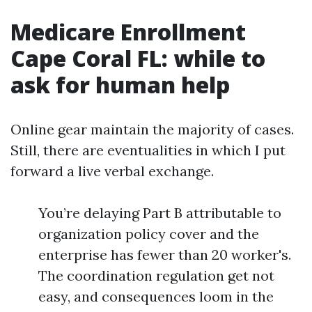
Medicare Enrollment
Cape Coral FL: while to
ask for human help
Online gear maintain the majority of cases.
Still, there are eventualities in which I put
forward a live verbal exchange.
You’re delaying Part B attributable to
organization policy cover and the
enterprise has fewer than 20 worker's.
The coordination regulation get not
easy, and consequences loom in the