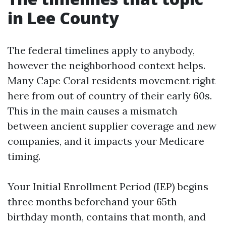
in Lee County
The federal timelines apply to anybody,
however the neighborhood context helps.
Many Cape Coral residents movement right
here from out of country of their early 60s.
This in the main causes a mismatch
between ancient supplier coverage and new
companies, and it impacts your Medicare
timing.
Your Initial Enrollment Period (IEP) begins
three months beforehand your 65th
birthday month, contains that month, and