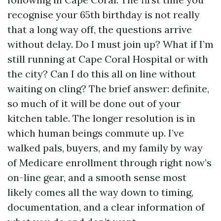
recognise your 65th birthday is not really
that a long way off, the questions arrive
without delay. Do I must join up? What if I’m
still running at Cape Coral Hospital or with
the city? Can I do this all on line without
waiting on cling? The brief answer: definite,
so much of it will be done out of your
kitchen table. The longer resolution is in
which human beings commute up. I’ve
walked pals, buyers, and my family by way
of Medicare enrollment through right now’s
on-line gear, and a smooth sense most
likely comes all the way down to timing,
documentation, and a clear information of