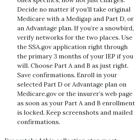
Decide no matter if you’ll take original
Medicare with a Medigap and Part D, or
an Advantage plan. If you’re a snowbird,
verify networks for the two places. Use
the SSA.gov application right through
the primary 3 months of your IEP if you
will. Choose Part A and B as just right.
Save confirmations. Enroll in your
selected Part D or Advantage plan on
Medicare.gov or the insurer’s web page
as soon as your Part A and B enrollment
is locked. Keep screenshots and mailed
confirmations.