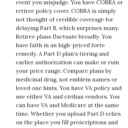
event you misjudge. You have COBRA or
retiree policy cover. COBRA is simply
not thought of credible coverage for
delaying Part B, which surprises many.
Retiree plans fluctuate broadly. You
have faith in an high-priced forte
remedy. A Part D plan’s tiering and
earlier authorization can make or ruin
your price range. Compare plans by
medicinal drug, not emblem names or
loved one hints. You have VA policy and
use either VA and civilian vendors. You
can have VA and Medicare at the same
time. Whether you upload Part D relies
on the place you fill prescriptions and