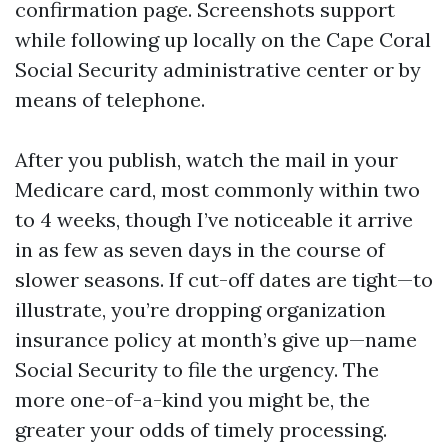
confirmation page. Screenshots support
while following up locally on the Cape Coral
Social Security administrative center or by
means of telephone.
After you publish, watch the mail in your
Medicare card, most commonly within two
to 4 weeks, though I’ve noticeable it arrive
in as few as seven days in the course of
slower seasons. If cut-off dates are tight—to
illustrate, you’re dropping organization
insurance policy at month’s give up—name
Social Security to file the urgency. The
more one-of-a-kind you might be, the
greater your odds of timely processing.