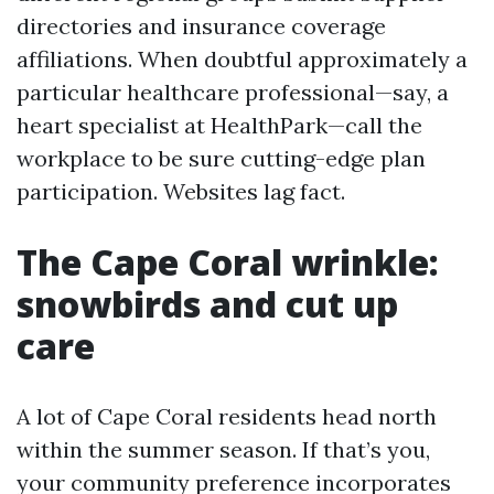
directories and insurance coverage
affiliations. When doubtful approximately a
particular healthcare professional—say, a
heart specialist at HealthPark—call the
workplace to be sure cutting-edge plan
participation. Websites lag fact.
The Cape Coral wrinkle:
snowbirds and cut up
care
A lot of Cape Coral residents head north
within the summer season. If that’s you,
your community preference incorporates