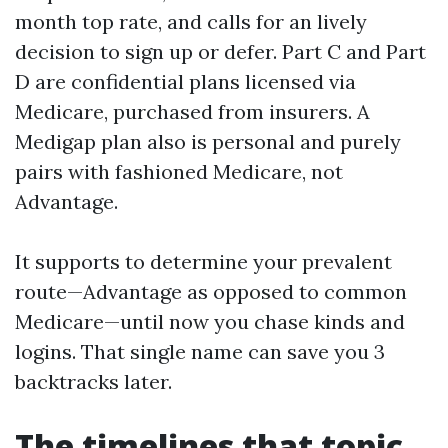
month top rate, and calls for an lively
decision to sign up or defer. Part C and Part
D are confidential plans licensed via
Medicare, purchased from insurers. A
Medigap plan also is personal and purely
pairs with fashioned Medicare, not
Advantage.
It supports to determine your prevalent
route—Advantage as opposed to common
Medicare—until now you chase kinds and
logins. That single name can save you 3
backtracks later.
The timelines that topic