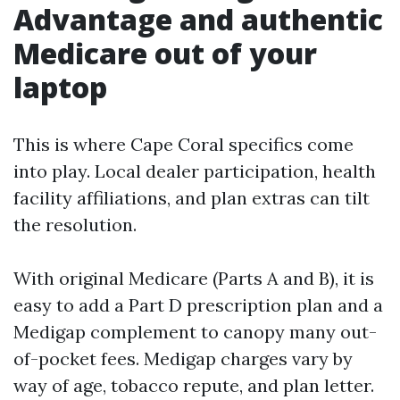
Advantage and authentic
Medicare out of your
laptop
This is where Cape Coral specifics come
into play. Local dealer participation, health
facility affiliations, and plan extras can tilt
the resolution.
With original Medicare (Parts A and B), it is
easy to add a Part D prescription plan and a
Medigap complement to canopy many out-
of-pocket fees. Medigap charges vary by
way of age, tobacco repute, and plan letter.