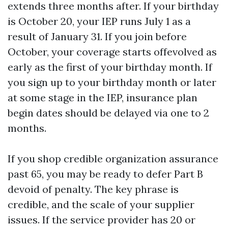
extends three months after. If your birthday
is October 20, your IEP runs July 1 as a
result of January 31. If you join before
October, your coverage starts offevolved as
early as the first of your birthday month. If
you sign up to your birthday month or later
at some stage in the IEP, insurance plan
begin dates should be delayed via one to 2
months.
If you shop credible organization assurance
past 65, you may be ready to defer Part B
devoid of penalty. The key phrase is
credible, and the scale of your supplier
issues. If the service provider has 20 or