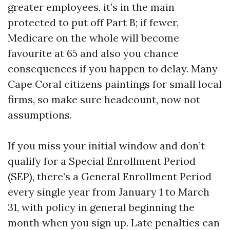
greater employees, it’s in the main
protected to put off Part B; if fewer,
Medicare on the whole will become
favourite at 65 and also you chance
consequences if you happen to delay. Many
Cape Coral citizens paintings for small local
firms, so make sure headcount, now not
assumptions.
If you miss your initial window and don’t
qualify for a Special Enrollment Period
(SEP), there’s a General Enrollment Period
every single year from January 1 to March
31, with policy in general beginning the
month when you sign up. Late penalties can