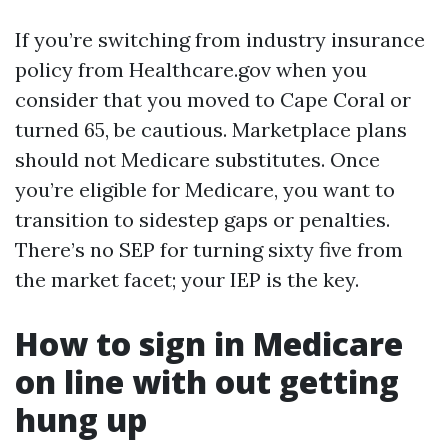
If you’re switching from industry insurance
policy from Healthcare.gov when you
consider that you moved to Cape Coral or
turned 65, be cautious. Marketplace plans
should not Medicare substitutes. Once
you’re eligible for Medicare, you want to
transition to sidestep gaps or penalties.
There’s no SEP for turning sixty five from
the market facet; your IEP is the key.
How to sign in Medicare
on line with out getting
hung up