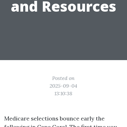
and Resources
Posted on
2025-09-04
13:10:38
Medicare selections bounce early the
following in Cape Coral. The first time you