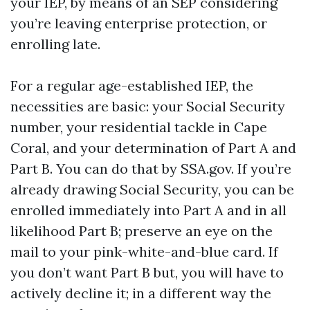
your IEP, by means of an SEP considering
you’re leaving enterprise protection, or
enrolling late.
For a regular age-established IEP, the
necessities are basic: your Social Security
number, your residential tackle in Cape
Coral, and your determination of Part A and
Part B. You can do that by SSA.gov. If you’re
already drawing Social Security, you can be
enrolled immediately into Part A and in all
likelihood Part B; preserve an eye on the
mail to your pink-white-and-blue card. If
you don’t want Part B but, you will have to
actively decline it; in a different way the