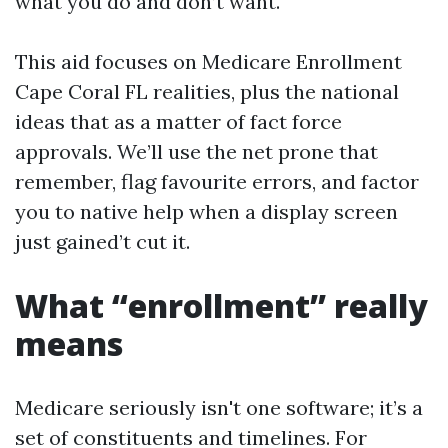
what you do and don’t want.
This aid focuses on Medicare Enrollment
Cape Coral FL realities, plus the national
ideas that as a matter of fact force
approvals. We’ll use the net prone that
remember, flag favourite errors, and factor
you to native help when a display screen
just gained’t cut it.
What “enrollment” really
means
Medicare seriously isn't one software; it’s a
set of constituents and timelines. For