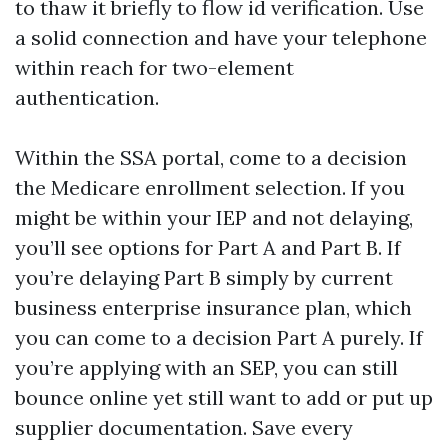
to thaw it briefly to flow id verification. Use
a solid connection and have your telephone
within reach for two-element
authentication.
Within the SSA portal, come to a decision
the Medicare enrollment selection. If you
might be within your IEP and not delaying,
you’ll see options for Part A and Part B. If
you’re delaying Part B simply by current
business enterprise insurance plan, which
you can come to a decision Part A purely. If
you’re applying with an SEP, you can still
bounce online yet still want to add or put up
supplier documentation. Save every