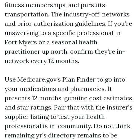
fitness memberships, and pursuits
transportation. The industry-off: networks
and prior authorization guidelines. If you’re
unswerving to a specific professional in
Fort Myers or a seasonal health
practitioner up north, confirm they’re in-
network every 12 months.
Use Medicare.gov’s Plan Finder to go into
your medications and pharmacies. It
presents 12 months-genuine cost estimates
and star ratings. Pair that with the insurer’s
supplier listing to test your health
professional is in-community. Do not think
remaining yr’s directory remains to be