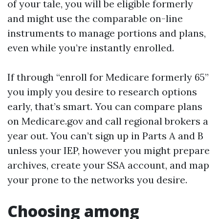
of your tale, you will be eligible formerly
and might use the comparable on-line
instruments to manage portions and plans,
even while you’re instantly enrolled.
If through “enroll for Medicare formerly 65”
you imply you desire to research options
early, that’s smart. You can compare plans
on Medicare.gov and call regional brokers a
year out. You can’t sign up in Parts A and B
unless your IEP, however you might prepare
archives, create your SSA account, and map
your prone to the networks you desire.
Choosing among