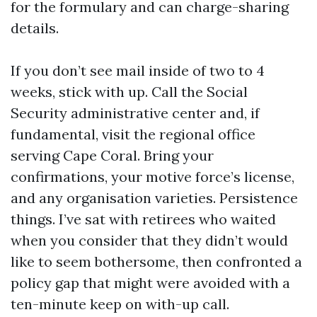
for the formulary and can charge-sharing
details.
If you don’t see mail inside of two to 4
weeks, stick with up. Call the Social
Security administrative center and, if
fundamental, visit the regional office
serving Cape Coral. Bring your
confirmations, your motive force’s license,
and any organisation varieties. Persistence
things. I’ve sat with retirees who waited
when you consider that they didn’t would
like to seem bothersome, then confronted a
policy gap that might were avoided with a
ten-minute keep on with-up call.