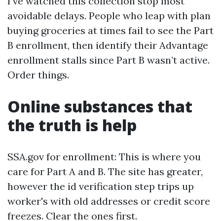
I’ve watched this collection stop most
avoidable delays. People who leap with plan
buying groceries at times fail to see the Part
B enrollment, then identify their Advantage
enrollment stalls since Part B wasn’t active.
Order things.
Online substances that
the truth is help
SSA.gov for enrollment: This is where you
care for Part A and B. The site has greater,
however the id verification step trips up
worker's with old addresses or credit score
freezes. Clear the ones first.