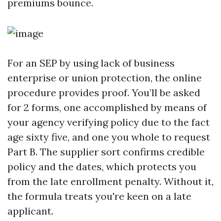
premiums bounce.
For an SEP by using lack of business
enterprise or union protection, the online
procedure provides proof. You’ll be asked
for 2 forms, one accomplished by means of
your agency verifying policy due to the fact
age sixty five, and one you whole to request
Part B. The supplier sort confirms credible
policy and the dates, which protects you
from the late enrollment penalty. Without it,
the formula treats you're keen on a late
applicant.